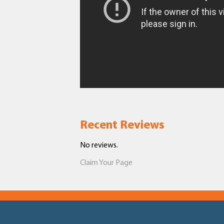
Recent Reviews
No reviews.
Claim Your Page