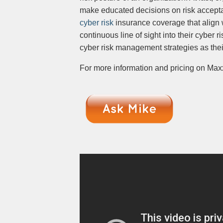
make educated decisions on risk acceptan
cyber risk
insurance coverage that align 
continuous line of sight into their cyber 
cyber risk management strategies as th
For more information and pricing on Maxx