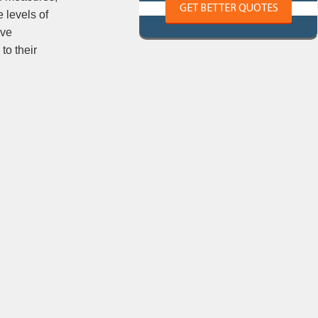
GET BETTER QUOTES
 levels of
ave
to their