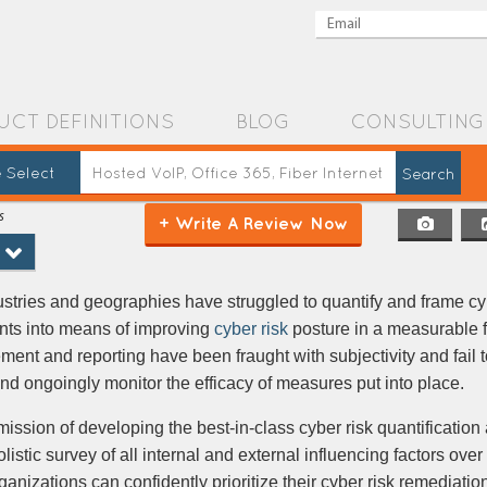
UCT DEFINITIONS
BLOG
CONSULTING
 Select
s
+ Write A Review Now
ustries and geographies have struggled to quantify and frame cyb
ents into means of improving
cyber risk
posture in a measurable 
nt and reporting have been fraught with subjectivity and fail t
d ongoingly monitor the efficacy of measures put into place.
ssion of developing the best-in-class cyber risk quantification
istic survey of all internal and external influencing factors over
organizations can confidently prioritize their cyber risk remediati