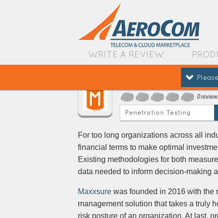
WRITE A REVIEW
PROD
Please
Maxxsure
0 review
Penetration Testing
For too long organizations across all ind
financial terms to make optimal investm
Existing methodologies for both measureme
data needed to inform decision-making an
Maxxsure
was founded in 2016 with the mi
management solution that takes a truly hol
risk posture of an organization. At last, 