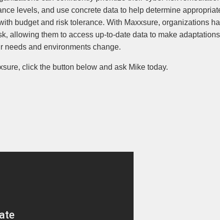
ce levels, and use concrete data to help determine appropriate
with budget and risk tolerance. With Maxxsure, organizations h
risk, allowing them to access up-to-date data to make adaptations 
eir needs and environments change.
sure, click the button below and ask Mike today.