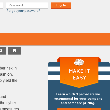
Log In
Forgot your password?
er risk in
fashion.
o yield the
Learn which 3 providers we
 and
recommend for your company
 the cyber
and compare pricing.
on measures,