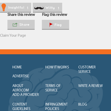
Insightful
Witty
1
1
Share this review
Flag this review
Share
Flag
Claim Your Page
HOME
HOW IT WORKS
CUSTOMER
SERVICE
ADVERTISE
ABOUT
TERMS OF
WRITE A REVIEW
AEROCOM
SERVICE
ADD A PROVIDER
CONTENT
INFRINGEMENT
BLOG
GUIDELINES
POLICIES