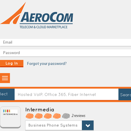
Log In
Forgot your password?
lect
Intermedia
2 reviews
Business Phone Systems