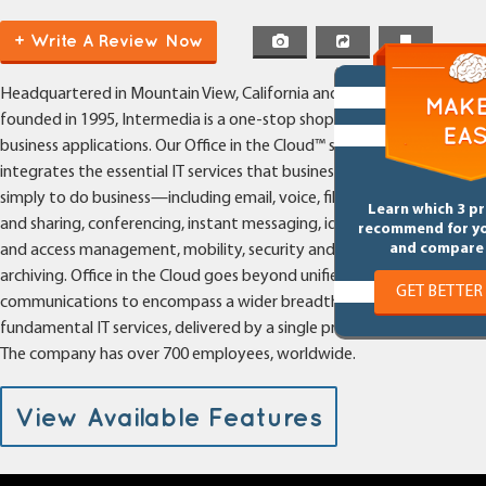
(Hosted PBX, Cloud PBX, Hosted
+ Write A Review Now
VoIP)
Headquartered in Mountain View, California and
founded in 1995, Intermedia is a one-stop shop for cloud
business applications. Our Office in the Cloud™ suite
integrates the essential IT services that businesses need
simply to do business—including email, voice, file syncing
Learn which 3 p
and sharing, conferencing, instant messaging, identity
recommend for y
and compare 
and access management, mobility, security and
archiving. Office in the Cloud goes beyond unified
GET BETTER
communications to encompass a wider breadth of
fundamental IT services, delivered by a single provider.
The company has over 700 employees, worldwide.
View Available Features