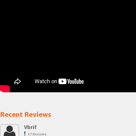
Recent Reviews
Vbrif
37 Reviews