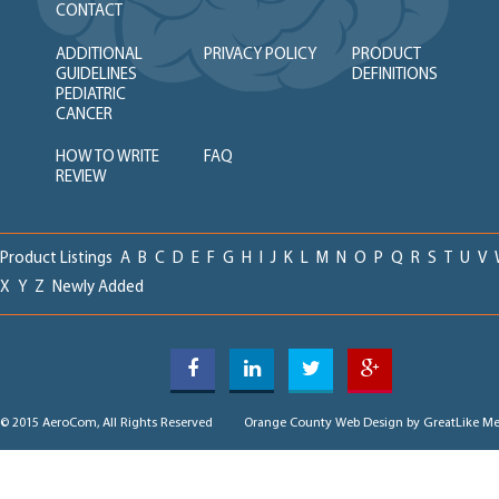
CONTACT
ADDITIONAL
PRIVACY POLICY
PRODUCT
GUIDELINES
DEFINITIONS
PEDIATRIC
CANCER
HOW TO WRITE
FAQ
REVIEW
Product Listings
A
B
C
D
E
F
G
H
I
J
K
L
M
N
O
P
Q
R
S
T
U
V
X
Y
Z
Newly Added
© 2015 AeroCom, All Rights Reserved
Orange County Web Design
by GreatLike Me