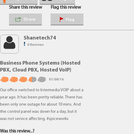
Share this review
Flag this review
Share
Flag
Shanetech74
6 Reviews
Business Phone Systems (Hosted
PBX, Cloud PBX, Hosted VoIP)
01/08/16
Our office switched to Intermedia VOIP about a
year ago. It has been pretty reliable. There has
been only one outage for about 10 mins. And
the control panel was down for a day, but it
was not service affecting. #spiceworks
Was this review...?