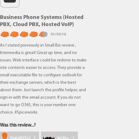
Business Phone Systems (Hosted
PBX, Cloud PBX, Hosted VoIP)
01/30/16
As I stated previously in Small Biz review ,
Intermedia is great! Great up time, and no
issues. Web interface could be redone to make
site contents easier to access. They provide a
small executable file to configure outlook for
their exchange servers, which is the best
about them. Just launch the profile helper, and
sign in with the email account. If you do not
want to go O365, this is your number one
choice. #Spiceworks
Was this review...?
Insightful
Witty
1
1