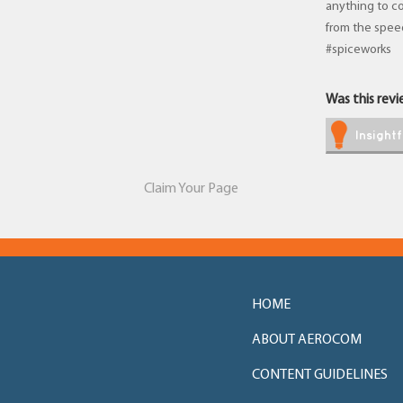
anything to co
from the spee
#spiceworks
Was this revie
Insightf
Claim Your Page
HOME
ABOUT AEROCOM
CONTENT GUIDELINES