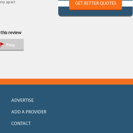
any apart
GET BETTER QUOTES
 this review
Flag
ADVERTISE
ADD A PROVIDER
CONTACT