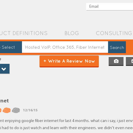
UCT DEFINITIONS
BLOG
CONSULTING
 Select
s
+ Write A Review Now
rnet
12/16/15
t enjoying google fiber internet for last 4 months. what can i say, i just env
l i had to do is just watch and learn with their engineers. we didn't even ne