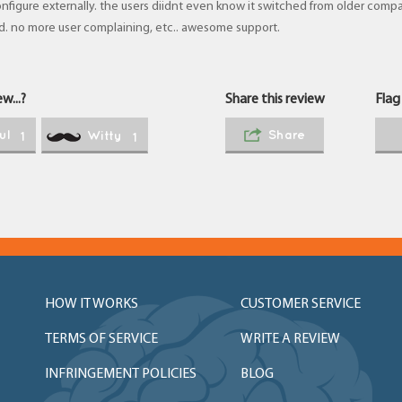
nfigure externally. the users diidnt even know it switched from older comp
d. no more user complaining, etc.. awesome support.
w...?
Share this review
Flag
ul
Share
Witty
1
1
HOW IT WORKS
CUSTOMER SERVICE
TERMS OF SERVICE
WRITE A REVIEW
INFRINGEMENT POLICIES
BLOG