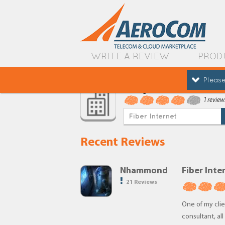
WRITE A REVIEW
PROD
Please
Google
1 review
Fiber Internet
Recent Reviews
Nhammond
Fiber Inte
21 Reviews
One of my clien
consultant, al