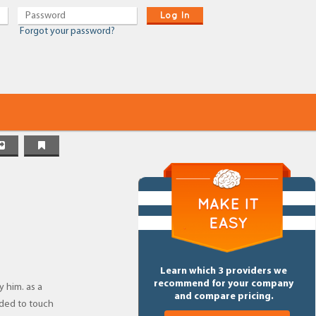
Log In
Forgot your password?
Learn which 3 providers we
recommend for your company
y him. as a
and compare pricing.
eded to touch