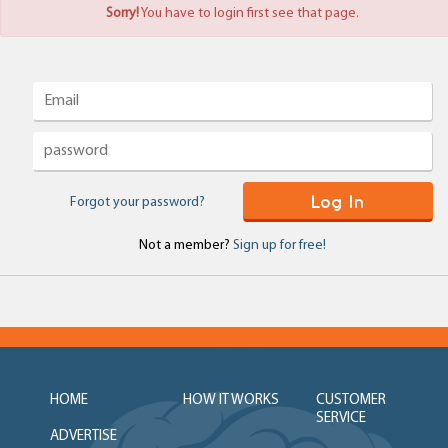
Sorry!
You have to login first see that page.
Log In
Forgot your password?
Not a member?
Sign up for free!
HOME
HOW IT WORKS
CUSTOMER
SERVICE
ADVERTISE