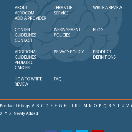
ABOUT
TERMS OF
WRITE A REVIEW
AEROCOM
SERVICE
ADD A PROVIDER
CONTENT
INFRINGEMENT
BLOG
GUIDELINES
POLICIES
CONTACT
ADDITIONAL
PRIVACY POLICY
PRODUCT
GUIDELINES
DEFINITIONS
PEDIATRIC
CANCER
HOW TO WRITE
FAQ
REVIEW
Product Listings
A
B
C
D
E
F
G
H
I
J
K
L
M
N
O
P
Q
R
S
T
U
V
X
Y
Z
Newly Added