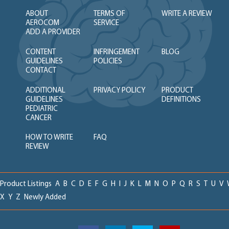
ABOUT
TERMS OF
WRITE A REVIEW
AEROCOM
SERVICE
ADD A PROVIDER
CONTENT
INFRINGEMENT
BLOG
GUIDELINES
POLICIES
CONTACT
ADDITIONAL
PRIVACY POLICY
PRODUCT
GUIDELINES
DEFINITIONS
PEDIATRIC
CANCER
HOW TO WRITE
FAQ
REVIEW
Product Listings
A
B
C
D
E
F
G
H
I
J
K
L
M
N
O
P
Q
R
S
T
U
V
X
Y
Z
Newly Added