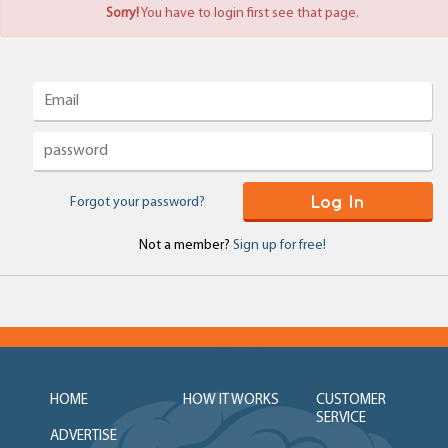
Sorry!
You have to login first see that page.
Log In
Forgot your password?
Not a member?
Sign up for free!
HOME
HOW IT WORKS
CUSTOMER
SERVICE
ADVERTISE