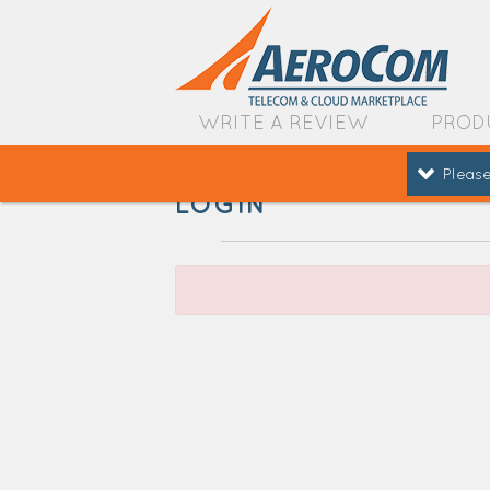
WRITE A REVIEW
PROD
Please
LOGIN