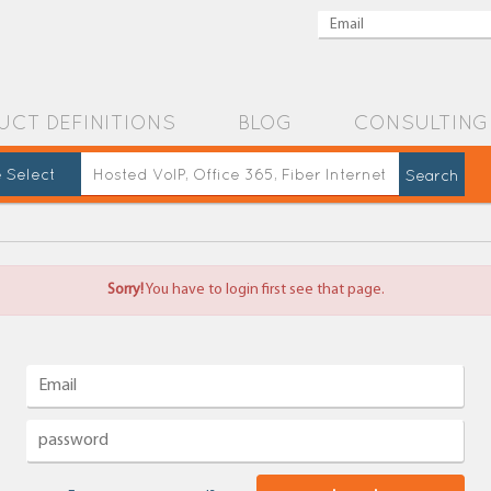
UCT DEFINITIONS
BLOG
CONSULTING
 Select
Sorry!
You have to login first see that page.