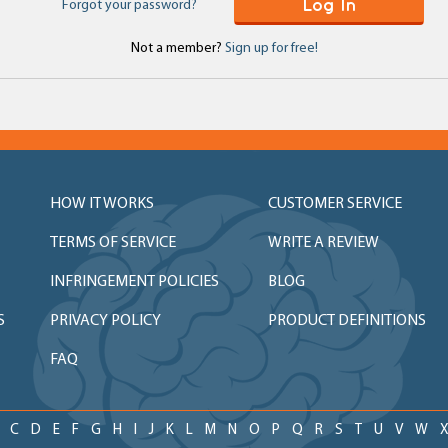
Log In
Forgot your password?
Not a member?
Sign up for free!
HOW IT WORKS
CUSTOMER SERVICE
TERMS OF SERVICE
WRITE A REVIEW
INFRINGEMENT POLICIES
BLOG
S
PRIVACY POLICY
PRODUCT DEFINITIONS
FAQ
C
D
E
F
G
H
I
J
K
L
M
N
O
P
Q
R
S
T
U
V
W