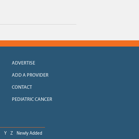
ADVERTISE
ADD A PROVIDER
CONTACT
PEDIATRIC CANCER
X
Y
Z
Newly Added