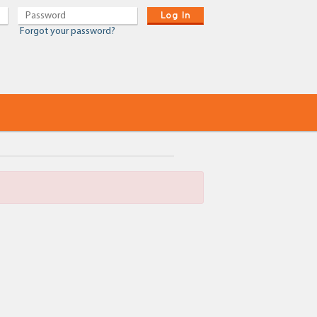
Log In
Forgot your password?