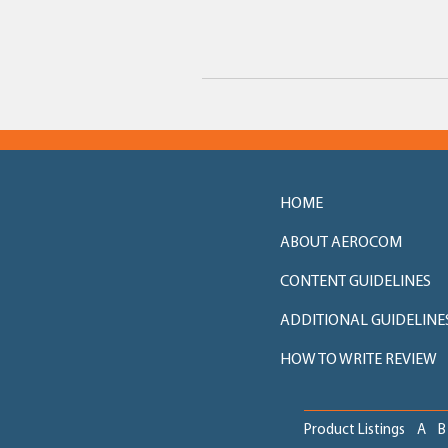
HOME
ABOUT AEROCOM
CONTENT GUIDELINES
ADDITIONAL GUIDELINE
HOW TO WRITE REVIEW
Product Listings
A
B