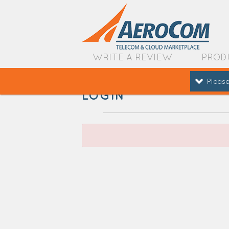
WRITE A REVIEW
PROD
Please
LOGIN