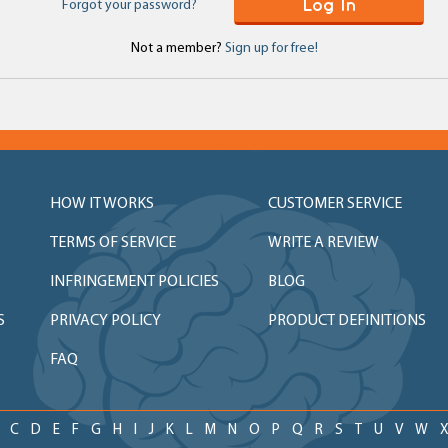
Log In
Forgot your password?
Not a member?
Sign up for free!
HOW IT WORKS
CUSTOMER SERVICE
TERMS OF SERVICE
WRITE A REVIEW
INFRINGEMENT POLICIES
BLOG
S
PRIVACY POLICY
PRODUCT DEFINITIONS
FAQ
C
D
E
F
G
H
I
J
K
L
M
N
O
P
Q
R
S
T
U
V
W