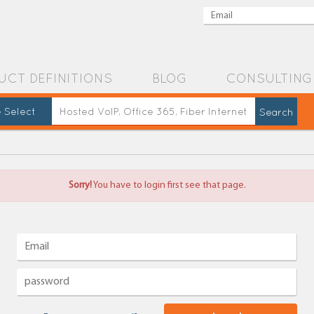
UCT DEFINITIONS
BLOG
CONSULTING
 Select
Sorry!
You have to login first see that page.