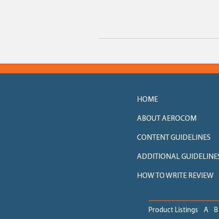
HOME
ABOUT AEROCOM
CONTENT GUIDELINES
ADDITIONAL GUIDELINE
HOW TO WRITE REVIEW
Product Listings
A
B