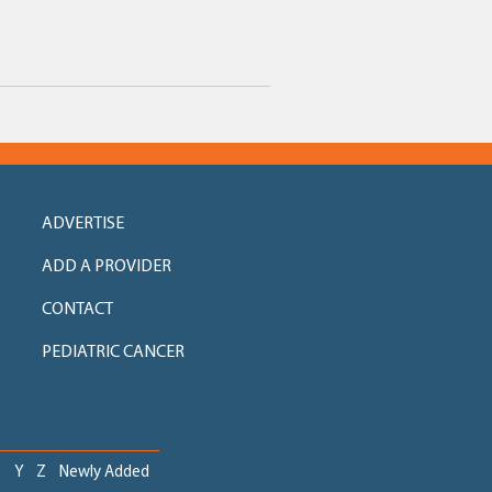
ADVERTISE
ADD A PROVIDER
CONTACT
PEDIATRIC CANCER
X
Y
Z
Newly Added