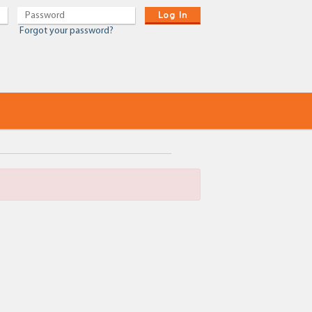
Log In
Forgot your password?