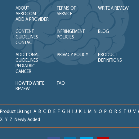
ABOUT
TERMS OF
WRITE A REVIEW
AEROCOM
SERVICE
ADD A PROVIDER
CONTENT
INFRINGEMENT
BLOG
GUIDELINES
POLICIES
CONTACT
ADDITIONAL
PRIVACY POLICY
PRODUCT
GUIDELINES
DEFINITIONS
PEDIATRIC
CANCER
HOW TO WRITE
FAQ
REVIEW
Product Listings
A
B
C
D
E
F
G
H
I
J
K
L
M
N
O
P
Q
R
S
T
U
V
X
Y
Z
Newly Added