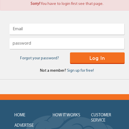
Sorry!
You have to login first see that page.
Log In
Forgot your password?
Not a member?
Sign up for free!
HOME
HOW IT WORKS
CUSTOMER
SERVICE
ADVERTISE