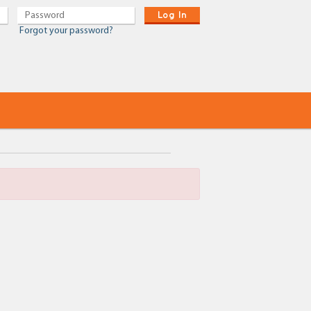
Log In
Forgot your password?