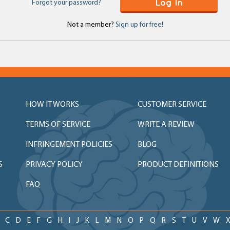
Log In
Forgot your password?
Not a member?
Sign up for free!
HOW IT WORKS
CUSTOMER SERVICE
TERMS OF SERVICE
WRITE A REVIEW
INFRINGEMENT POLICIES
BLOG
S
PRIVACY POLICY
PRODUCT DEFINITIONS
FAQ
C
D
E
F
G
H
I
J
K
L
M
N
O
P
Q
R
S
T
U
V
W