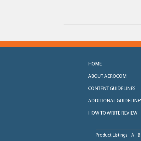
HOME
ABOUT AEROCOM
CONTENT GUIDELINES
ADDITIONAL GUIDELINE
HOW TO WRITE REVIEW
Product Listings
A
B