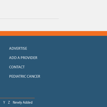
ADVERTISE
ADD A PROVIDER
CONTACT
PEDIATRIC CANCER
X
Y
Z
Newly Added