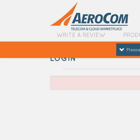
WRITE A REVIEW
PROD
Please
LOGIN