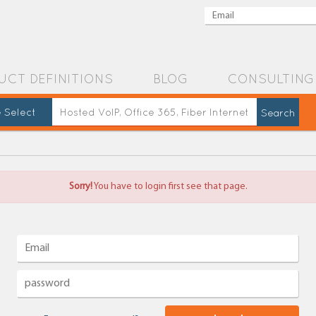
UCT DEFINITIONS
BLOG
CONSULTING
 Select
Sorry!
You have to login first see that page.