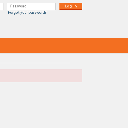
Log In
Forgot your password?