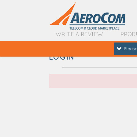
WRITE A REVIEW
PROD
Please
LOGIN