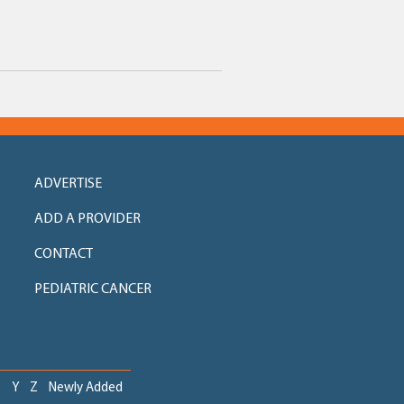
ADVERTISE
ADD A PROVIDER
CONTACT
PEDIATRIC CANCER
X
Y
Z
Newly Added