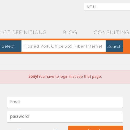
UCT DEFINITIONS
BLOG
CONSULTING
 Select
Sorry!
You have to login first see that page.