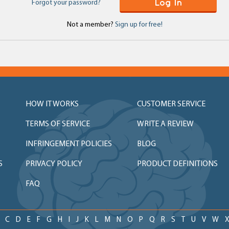
Log In
Forgot your password?
Not a member?
Sign up for free!
HOW IT WORKS
CUSTOMER SERVICE
TERMS OF SERVICE
WRITE A REVIEW
INFRINGEMENT POLICIES
BLOG
S
PRIVACY POLICY
PRODUCT DEFINITIONS
FAQ
C
D
E
F
G
H
I
J
K
L
M
N
O
P
Q
R
S
T
U
V
W