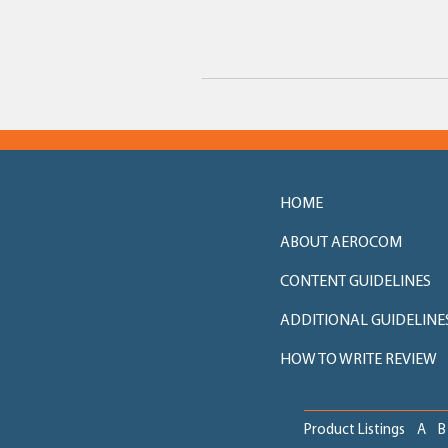
HOME
ABOUT AEROCOM
CONTENT GUIDELINES
ADDITIONAL GUIDELINE
HOW TO WRITE REVIEW
Product Listings
A
B