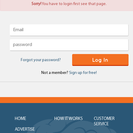
Sorry!
You have to login first see that page.
Log In
Forgot your password?
Not a member?
Sign up for free!
HOME
HOW IT WORKS
CUSTOMER
SERVICE
ADVERTISE