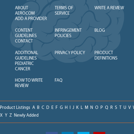
ABOUT
TERMS OF
WRITE A REVIEW
AEROCOM
SERVICE
ADD A PROVIDER
CONTENT
INFRINGEMENT
BLOG
GUIDELINES
POLICIES
CONTACT
ADDITIONAL
PRIVACY POLICY
PRODUCT
GUIDELINES
DEFINITIONS
PEDIATRIC
CANCER
HOW TO WRITE
FAQ
REVIEW
Product Listings
A
B
C
D
E
F
G
H
I
J
K
L
M
N
O
P
Q
R
S
T
U
V
X
Y
Z
Newly Added