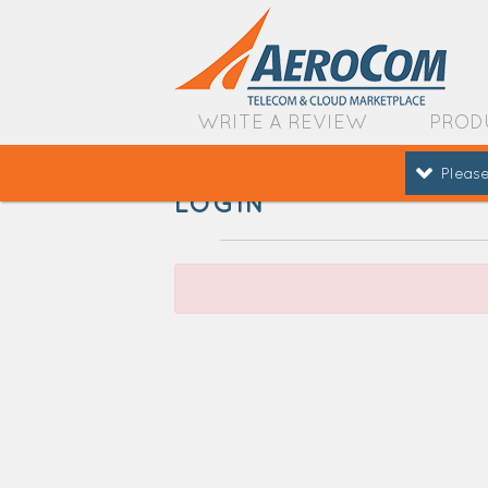
WRITE A REVIEW
PROD
Please
LOGIN