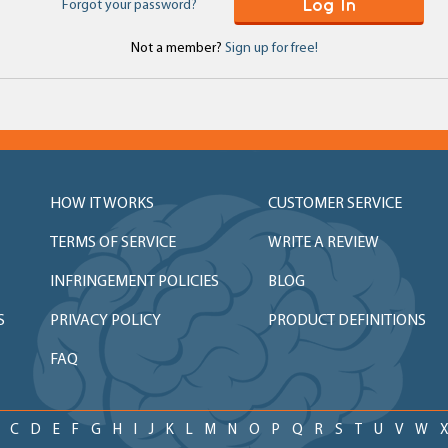
Log In
Forgot your password?
Not a member?
Sign up for free!
HOW IT WORKS
CUSTOMER SERVICE
TERMS OF SERVICE
WRITE A REVIEW
INFRINGEMENT POLICIES
BLOG
S
PRIVACY POLICY
PRODUCT DEFINITIONS
FAQ
C
D
E
F
G
H
I
J
K
L
M
N
O
P
Q
R
S
T
U
V
W