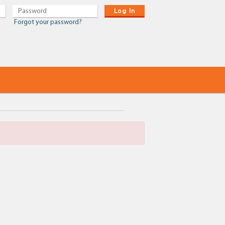
Log In
Forgot your password?