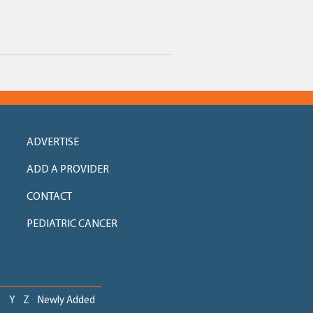
ADVERTISE
ADD A PROVIDER
CONTACT
PEDIATRIC CANCER
X
Y
Z
Newly Added