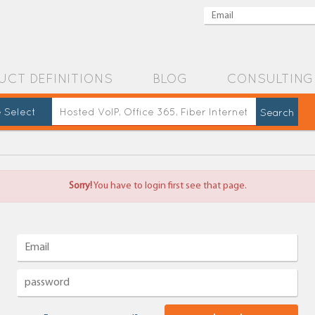
UCT DEFINITIONS
BLOG
CONSULTING
 Select
Sorry!
You have to login first see that page.