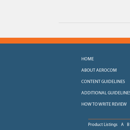
HOME
ABOUT AEROCOM
CONTENT GUIDELINES
ADDITIONAL GUIDELINE
HOW TO WRITE REVIEW
Product Listings
A
B