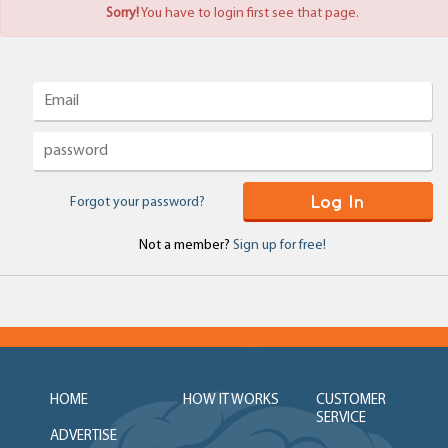
Sorry!
You have to login first see that page.
Log In
Forgot your password?
Not a member?
Sign up for free!
HOME
HOW IT WORKS
CUSTOMER
SERVICE
ADVERTISE