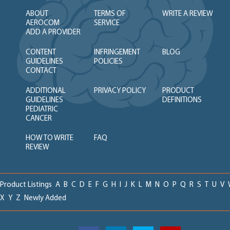
ABOUT
TERMS OF
WRITE A REVIEW
AEROCOM
SERVICE
ADD A PROVIDER
CONTENT
INFRINGEMENT
BLOG
GUIDELINES
POLICIES
CONTACT
ADDITIONAL
PRIVACY POLICY
PRODUCT
GUIDELINES
DEFINITIONS
PEDIATRIC
CANCER
HOW TO WRITE
FAQ
REVIEW
Product Listings
A
B
C
D
E
F
G
H
I
J
K
L
M
N
O
P
Q
R
S
T
U
V
X
Y
Z
Newly Added